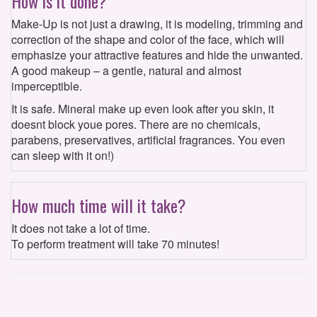
How is it done?
Make-Up is not just a drawing, it is modeling, trimming and
correction of the shape and color of the face, which will
emphasize your attractive features and hide the unwanted.
A good makeup – a gentle, natural and almost
imperceptible.
It is safe. Mineral make up even look after you skin, it
doesnt block youe pores. There are no chemicals,
parabens, preservatives, artificial fragrances. You even
can sleep with it on!)
How much time will it take?
It does not take a lot of time.
To perform treatment will take 70 minutes!