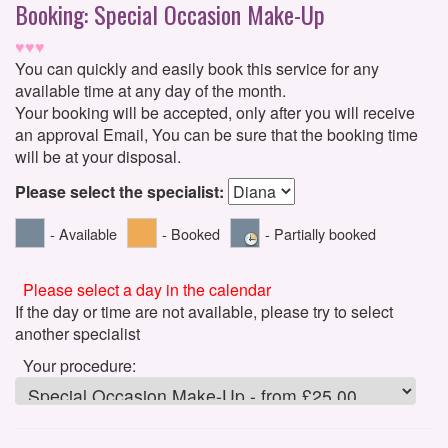
Booking: Special Occasion Make-Up
♥♥♥
You can quickly and easily book this service for any
available time at any day of the month.
Your booking will be accepted, only after you will receive
an approval Email, You can be sure that the booking time
will be at your disposal.
Please select the specialist:
- Available
- Booked
- Partially booked
Please select a day in the calendar
If the day or time are not available, please try to select
another specialist
Your procedure: