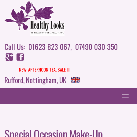
Call Us: 01623 823 067,
07490 030 350
NEW: AFTERNOON TEA,
SALE !!!
Rufford, Nottingham, UK
Special Occasion Make-Up