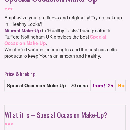
♥♥♥
Emphasize your prettiness and originality! Try on makeup
in ‘Healthy Looks’!
Mineral Make-Up
in ‘Healthy Looks’ beauty salon in
Rufford Nottingham UK provides the best
Special
Occasion Make-Up
.
We offered various technologies and the best cosmetic
products to keep Your skin smooth and healthy.
Price & booking
Special Occasion Make-Up
70 mins
from £ 25
Book
What it is – Special Occasion Make-Up?
♥♥♥