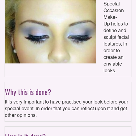
Special
Occasion
Make-
Up helps to
define and
sculpt facial
features, in
order to
create an
enviable
looks.
Why this is done?
It is very important to have practised your look before your
special event, in order that you can reflect upon it and get
other opinions.