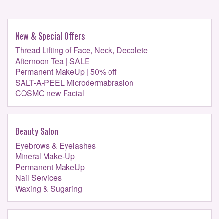
New & Special Offers
Thread Lifting of Face, Neck, Decolete
Afternoon Tea | SALE
Permanent MakeUp | 50% off
SALT-A-PEEL Microdermabrasion
COSMO new Facial
Beauty Salon
Eyebrows & Eyelashes
Mineral Make-Up
Permanent MakeUp
Nail Services
Waxing & Sugaring