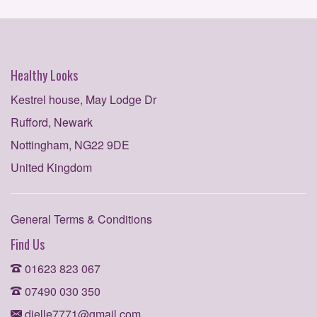
Healthy Looks
Kestrel house, May Lodge Dr
Rufford, Newark
Nottingham, NG22 9DE
United Kingdom
General Terms & Conditions
Find Us
01623 823 067
07490 030 350
dielle7771@gmail.com