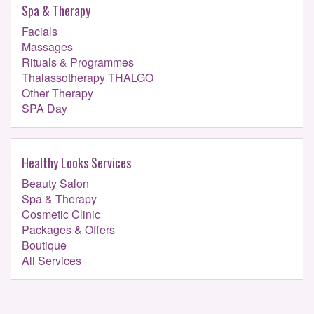
Spa & Therapy
Facials
Massages
Rituals & Programmes
Thalassotherapy THALGO
Other Therapy
SPA Day
Healthy Looks Services
Beauty Salon
Spa & Therapy
Cosmetic Clinic
Packages & Offers
Boutique
All Services