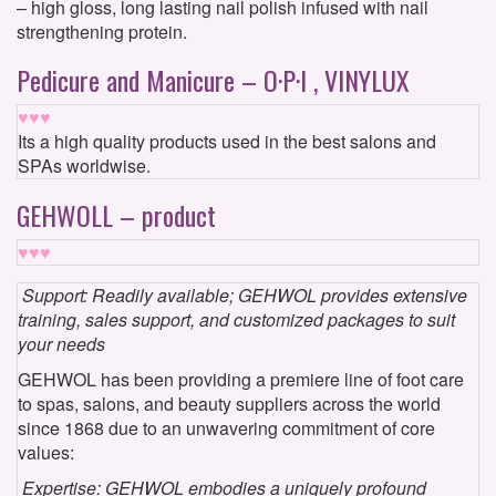
– high gloss, long lasting nail polish infused with nail
strengthening protein.
Pedicure and Manicure – O·P·I , VINYLUX
♥♥♥
Its a high quality products used in the best salons and
SPAs worldwise.
GEHWOLL – product
♥♥♥
Support: Readily available; GEHWOL provides extensive
training, sales support, and customized packages to suit
your needs
GEHWOL has been providing a premiere line of foot care
to spas, salons, and beauty suppliers across the world
since 1868 due to an unwavering commitment of core
values:
Expertise: GEHWOL embodies a uniquely profound