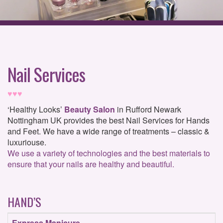
Nail Services
♥♥♥
‘Healthy Looks’
Beauty Salon
in Rufford Newark
Nottingham UK provides the best Nail Services for Hands
and Feet. We have a wide range of treatments – classic &
luxuriouse.
We use a variety of technologies and the best materials to
ensure that your nails are healthy and beautiful.
HAND’S
Express
Manicure