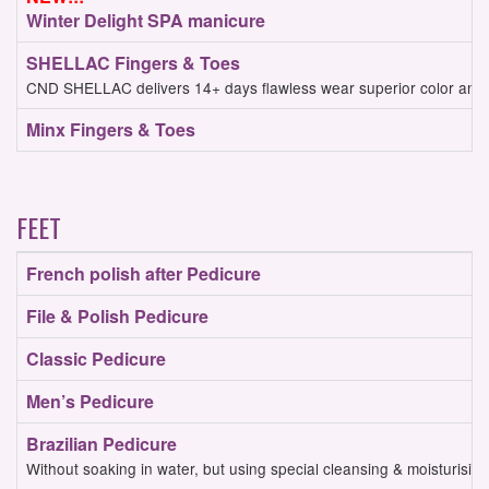
Winter Delight SPA manicure
SHELLAC Fingers & Toes
CND SHELLAC delivers 14+ days flawless wear superior color and mi
Minx Fingers & Toes
FEET
French polish after Pedicure
File & Polish Pedicure
Classic Pedicure
Men’s Pedicure
Brazilian Pedicure
Without soaking in water, but using special cleansing & moisturisin