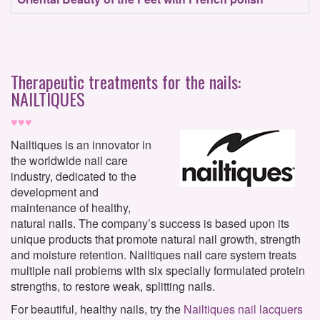
Therapeutic treatments for the nails:
NAILTIQUES
♥♥♥
Nailtiques is an innovator in
the worldwide nail care
industry, dedicated to the
development and
maintenance of healthy,
natural nails. The company’s success is based upon its
unique products that promote natural nail growth, strength
and moisture retention. Nailtiques nail care system treats
multiple nail problems with six specially formulated protein
strengths, to restore weak, splitting nails.
For beautiful, healthy nails, try the
Nailtiques nail lacquers