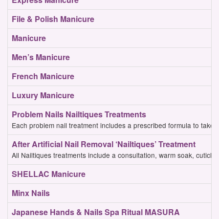
File & Polish
Manicure
Manicure
Men’s Manicure
French Manicure
Luxury Manicure
Problem Nails Nailtiques Treatments
Each problem nail treatment includes a prescribed formula to take 
After Artificial Nail Removal ‘Nailtiques’ Treatment
All Nailtiques treatments include a consultation, warm soak, cuticle w
SHELLAC Manicure
Minx Nails
Japanese Hands & Nails Spa Ritual MASURA