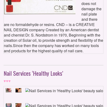
does not
damage the
nail plate
and there
are no formaldehyde or resins. CND – is a CREATIVE
NAIL DESIGN company Created by an American dentist
and chemist Dr. S. Nordstrom in 1970, Beginning with the
creation of Solar oil, to provide strength and flexibility of the
nails.Since then the company has worked on many tools
and products for the highest quality of nail care.
Nail Services ‘Healthy Looks’
♥♥♥