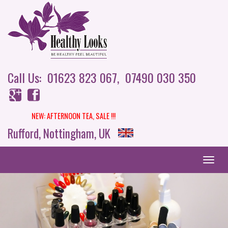
Call Us: 01623 823 067,
07490 030 350
NEW: AFTERNOON TEA,
SALE !!!
Rufford, Nottingham, UK