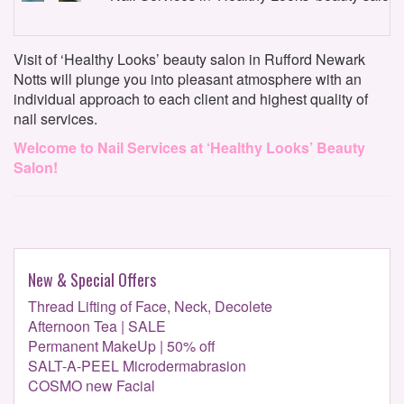
Visit of ‘Healthy Looks’ beauty salon in Rufford Newark
Notts will plunge you into pleasant atmosphere with an
individual approach to each client and highest quality of
nail services.
Welcome to Nail Services at ‘Healthy Looks’ Beauty
Salon!
New & Special Offers
Thread Lifting of Face, Neck, Decolete
Afternoon Tea | SALE
Permanent MakeUp | 50% off
SALT-A-PEEL Microdermabrasion
COSMO new Facial