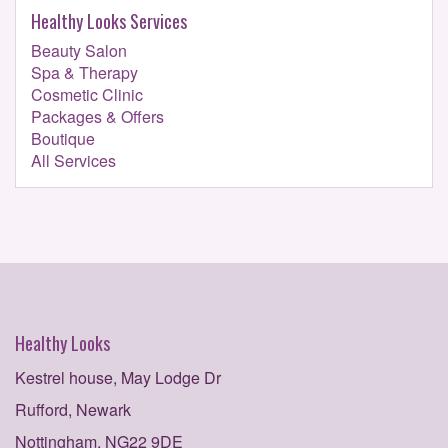
Healthy Looks Services
Beauty Salon
Spa & Therapy
Cosmetic Clinic
Packages & Offers
Boutique
All Services
Healthy Looks
Kestrel house, May Lodge Dr
Rufford, Newark
Nottingham, NG22 9DE