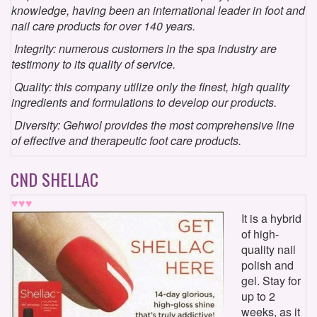
knowledge, having been an international leader in foot and
nail care products for over 140 years.
Integrity: numerous customers in the spa industry are
testimony to its quality of service.
Quality: this company utilize only the finest, high quality
ingredients and formulations to develop our products.
Diversity: Gehwol provides the most comprehensive line
of effective and therapeutic foot care products.
CND SHELLAC
♥♥♥
It is a hybrid
of high-
quality nail
polish and
gel. Stay for
up to 2
weeks, as it