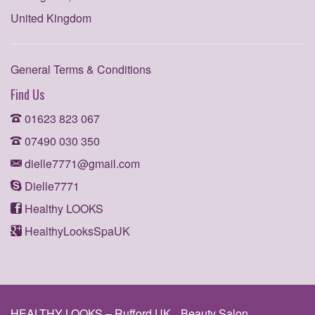
United Kingdom
General Terms & Conditions
Find Us
01623 823 067
07490 030 350
dielle7771@gmail.com
Dielle7771
Healthy LOOKS
HealthyLooksSpaUK
HEALTHY LOOKS – Rufford UK
Beauty Salon