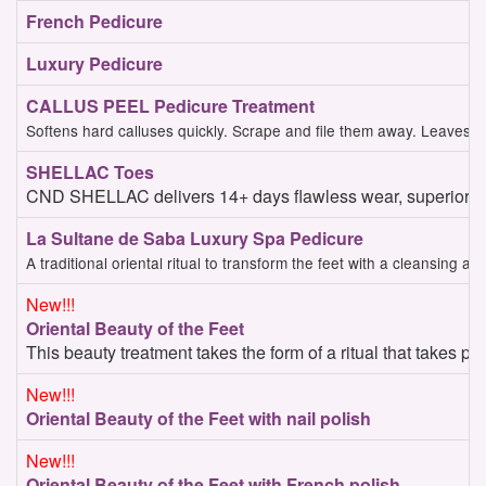
French Pedicure
Luxury Pedicure
CALLUS PEEL Pedicure Treatment
Softens hard calluses quickly. Scrape and file them away. Leaves cl
SHELLAC Toes
CND SHELLAC delivers 14+ days flawless wear, superior col
La Sultane de Saba Luxury Spa Pedicure
A traditional oriental ritual to transform the feet with a cleansing
New!!!
Oriental Beauty of the Feet
This beauty treatment takes the form of a ritual that takes p
New!!!
Oriental Beauty of the Feet with nail polish
New!!!
Oriental Beauty of the Feet with French polish