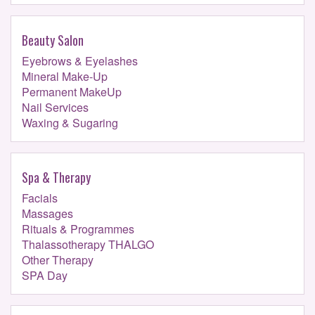
Beauty Salon
Eyebrows & Eyelashes
Mineral Make-Up
Permanent MakeUp
Nail Services
Waxing & Sugaring
Spa & Therapy
Facials
Massages
Rituals & Programmes
Thalassotherapy THALGO
Other Therapy
SPA Day