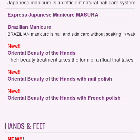
Japanese manicure is an efficient natural nail care system. Y
Express Japanese Manicure MASURA
Brazilian Manicure
BRAZILIAN manicure is nail and skin care without soaking in water (
New!!!
Oriental Beauty of the Hands
Their beauty treatment takes the form of a ritual that takes 
New!!!
Oriental Beauty of the Hands with nail polish
New!!!
Oriental Beauty of the Hands with French polish
HANDS & FEET
NEW!!!