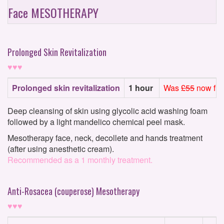
Face MESOTHERAPY
Prolonged Skin Revitalization
♥♥♥
Prolonged skin revitalization
1 hour
Was
£55
now fro
Deep cleansing of skin using glycolic acid washing foam
followed by a light mandelico chemical peel mask.
Mesotherapy face, neck, decollete and hands treatment
(after using anesthetic cream).
Recommended as a 1 monthly treatment.
Anti-Rosacea (couperose) Mesotherapy
♥♥♥