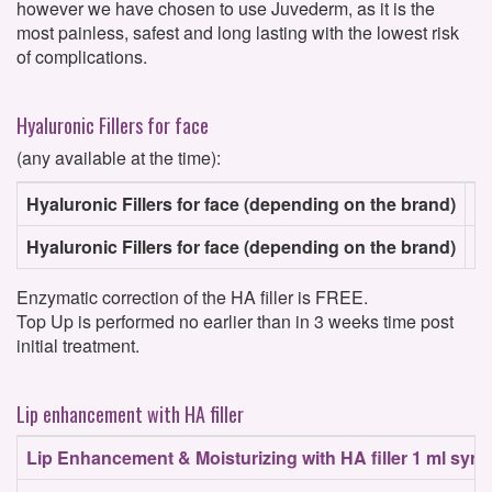
however we have chosen to use Juvederm, as it is the
most painless, safest and long lasting with the lowest risk
of complications.
Hyaluronic Fillers for face
(any available at the time):
Hyaluronic Fillers for face (depending on the brand)
1 
Hyaluronic Fillers for face (depending on the brand)
2 
Enzymatic correction of the HA filler is FREE.
Top Up is performed no earlier than in 3 weeks time post
initial treatment.
Lip enhancement with HA filler
Lip Enhancement & Moisturizing with HA filler 1 ml syri