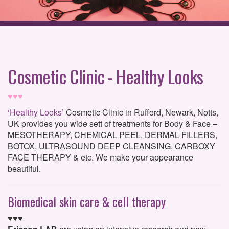
Cosmetic Clinic - Healthy Looks
♥♥♥
‘Healthy Looks’
Cosmetic Clinic in Rufford, Newark, Notts,
UK provides you wide sett of treatments for Body & Face –
MESOTHERAPY, CHEMICAL PEEL, DERMAL FILLERS,
BOTOX, ULTRASOUND DEEP CLEANSING, CARBOXY
FACE THERAPY & etc. We make your appearance
beautiful.
Biomedical skin care & cell therapy
♥♥♥