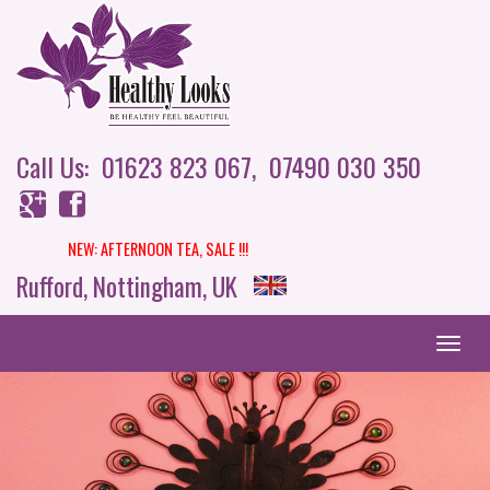
Call Us: 01623 823 067,
07490 030 350
NEW: AFTERNOON TEA,
SALE !!!
Rufford, Nottingham, UK