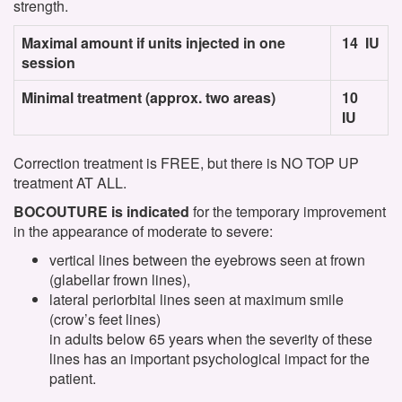
strength.
Maximal amount if units injected in one
14 IU
session
Minimal treatment (approx. two areas)
10
IU
Correction treatment is FREE, but there is NO TOP UP
treatment AT ALL.
BOCOUTURE is indicated
for the temporary improvement
in the appearance of moderate to severe:
vertical lines between the eyebrows seen at frown
(glabellar frown lines),
lateral periorbital lines seen at maximum smile
(crow’s feet lines)
in adults below 65 years when the severity of these
lines has an important psychological impact for the
patient.