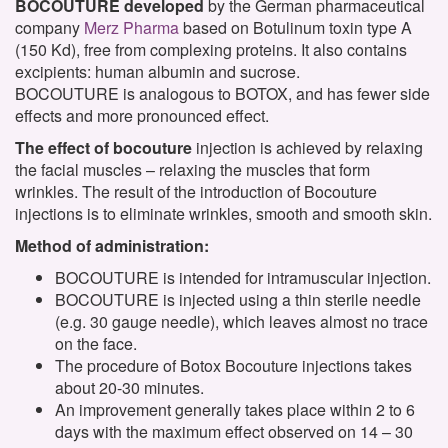
BOCOUTURE developed
by the German pharmaceutical
company
Merz Pharma
based on Botulinum toxin type A
(150 Kd), free from complexing proteins. It also contains
excipients: human albumin and sucrose.
BOCOUTURE
is analogous to
BOTOX
,
and
has
fewer side
effects
and
more pronounced effect
.
The effect of bocouture
injection is achieved by relaxing
the facial muscles – relaxing the muscles that form
wrinkles. The result of the introduction of Bocouture
injections is to eliminate wrinkles, smooth and smooth skin.
Method of administration:
BOCOUTURE is intended for intramuscular injection.
BOCOUTURE is injected using a thin sterile needle
(e.g. 30 gauge needle), which leaves almost no trace
on the face.
The procedure of Botox Bocouture injections takes
about 20-30 minutes.
An improvement generally takes place within 2 to 6
days with the maximum effect observed on 14 – 30