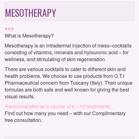
MESOTHERAPY
♥♥♥
What is Mesotherapy?
Mesotherapy is an intradermal injection of meso–cocktails
consisting of vitamins, minerals and hylouronic acid – for
wellness, and stimulating of skin regeneration.
There are various cocktails to cater to different skin and
health problems. We choose to use products from O.T.I
Pharmaceutical concern from Tuscany (Italy). Their unique
formulas are both safe and well known for giving the best
visual results.
Recommended as a course of 6 – 10 treatments.
Find out how many you need – with our Complimentary
free consultation.