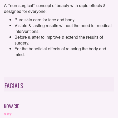
A ‘’non-surgical’’ concept of beauty with rapid effects &
designed for everyone:
Pure skin care for face and body.
Visible & lasting results without the need for medical
interventions.
Before & after to improve & extend the results of
surgery.
For the beneficial effects of relaxing the body and
mind.
FACIALS
NOVACID
♥♥♥