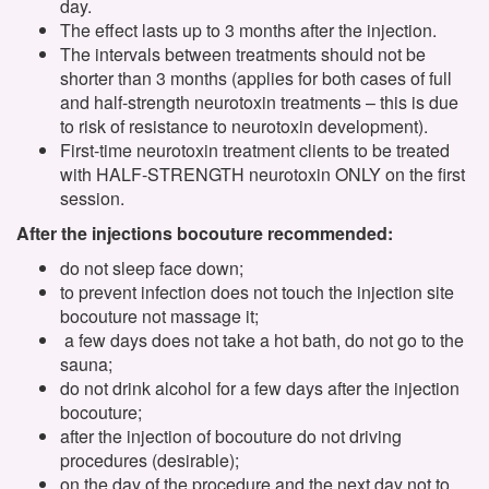
day.
The effect lasts up to 3 months after the injection.
The intervals between treatments should not be
shorter than 3 months (applies for both cases of full
and half-strength neurotoxin treatments – this is due
to risk of resistance to neurotoxin development).
First-time neurotoxin treatment clients to be treated
with HALF-STRENGTH neurotoxin ONLY on the first
session.
After the injections bocouture recommended:
do not sleep face down;
to prevent infection does not touch the injection site
bocouture not massage it;
a few days does not take a hot bath, do not go to the
sauna;
do not drink alcohol for a few days after the injection
bocouture;
after the injection of bocouture do not driving
procedures (desirable);
on the day of the procedure and the next day not to