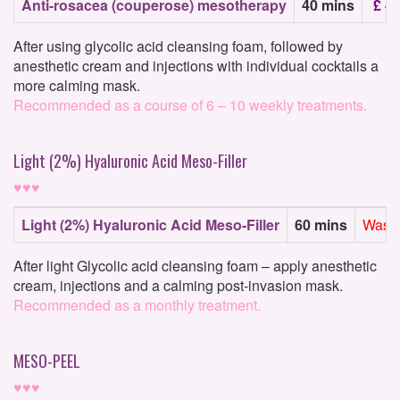
Anti-rosacea (couperose) mesotherapy
40 mins
£ 4
After using glycolic acid cleansing foam, followed by
anesthetic cream and injections with individual cocktails a
more calming mask.
Recommended as a course of 6 – 10 weekly treatments.
Light (2%) Hyaluronic Acid Meso-Filler
♥♥♥
Light (2%) Hyaluronic Acid Meso-Filler
60 mins
Was
After light Glycolic acid cleansing foam – apply anesthetic
cream, injections and a calming post-invasion mask.
Recommended as a monthly treatment.
MESO-PEEL
♥♥♥