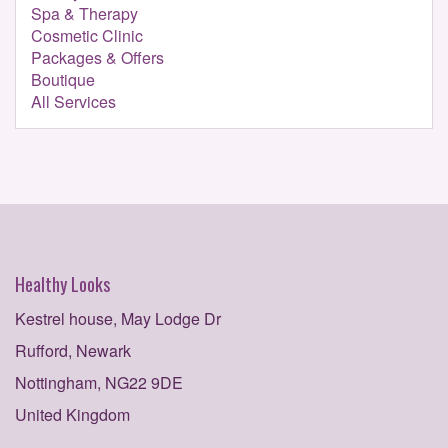
Spa & Therapy
Cosmetic Clinic
Packages & Offers
Boutique
All Services
Healthy Looks
Kestrel house, May Lodge Dr
Rufford, Newark
Nottingham, NG22 9DE
United Kingdom