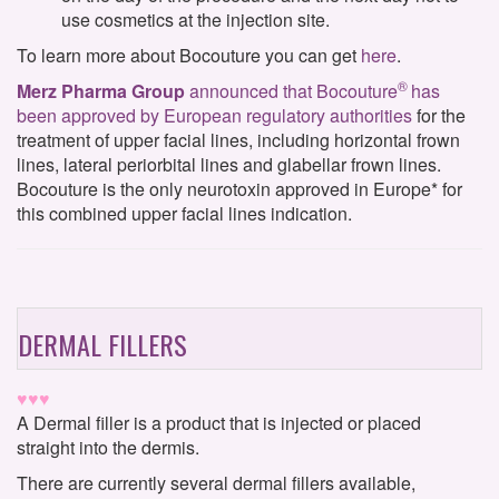
use cosmetics at the injection site.
To learn more about Bocouture you can get
here
.
®
Merz Pharma Group
announced that Bocouture
has
been approved by European regulatory authorities
for the
treatment of upper facial lines, including horizontal frown
lines, lateral periorbital lines and glabellar frown lines.
Bocouture is the only neurotoxin approved in Europe* for
this combined upper facial lines indication.
DERMAL FILLERS
♥♥♥
A Dermal filler is a product that is injected or placed
straight into the dermis.
There are currently several dermal fillers available,