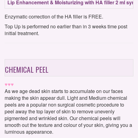
Lip Enhancement & Moisturizing with HA filler 2 ml syri
Enzymatic correction of the HA filler is FREE.
Top Up is performed no earlier than in 3 weeks time post
initial treatment.
CHEMICAL PEEL
♥♥♥
As we age dead skin starts to accumulate on our faces
making the skin appear dull. Light and Medium chemical
peels are a popular non surgical cosmetic procedure to
peel away the top layer of skin to remove unevenly
pigmented and wrinkled skin. Our chemical peels will
smooth out the texture and colour of your skin, giving you a
luminous appearance.