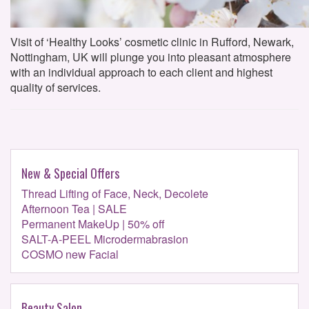
Visit of ‘Healthy Looks’ cosmetic clinic in Rufford, Newark,
Nottingham, UK will plunge you into pleasant atmosphere
with an individual approach to each client and highest
quality of services.
New & Special Offers
Thread Lifting of Face, Neck, Decolete
Afternoon Tea | SALE
Permanent MakeUp | 50% off
SALT-A-PEEL Microdermabrasion
COSMO new Facial
Beauty Salon