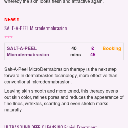
whereby the skin looks fresh and attractive again.
NEW!!!
SALT-A-PEEL Microdermabrasion
♥♥♥
SALT-A-PEEL
40
£
Booking
Microdermabrasion
mins
45
Salt-A-Peel MicroDermabrasion therapy is the next step
forward in dermabrasion technology, more effective than
conventional microdermabrasion.
Leaving skin smooth and more toned, this therapy evens
out skin color, refines pores and reduces the appearance of
fine lines, wrinkles, scarring and even stretch marks
naturally.
ULTRASOUND DEEP CLEANSING Facial Treatment