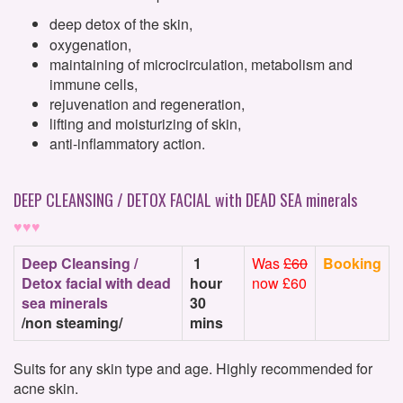
deep detox of the skin,
oxygenation,
maintaining of microcirculation, metabolism and
immune cells,
rejuvenation and regeneration,
lifting and moisturizing of skin,
anti-inflammatory action.
DEEP CLEANSING / DETOX FACIAL with DEAD SEA minerals
♥♥♥
Deep Cleansing /
1
Was
£60
Booking
Detox facial with dead
hour
now £60
sea minerals
30
/non steaming/
mins
Suits for any skin type and age. Highly recommended for
acne skin.