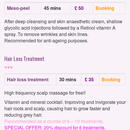
Meso-peel
45 mins
£ 50
Booking
After deep cleansing and skin anaesthetic cream, shallow
glycolic acid injections followed by a Retinol vitamin A
spray. To remove wrinkles and skin lines.
Recommended for anti-ageing purposes.
Hair Loss Treatment
♥♥♥
Hair loss treatment
30 mins
£ 35
Booking
High frequency scalp massage for free!!
Vitamin and mineral cocktail. Improving and invigorate your
hair roots and scalp, causing hair to grow faster and
reducing grey hair.
Recommended as a course of 6 – 10 treatments.
SPECIAL OFFER: 20% discount for 6 treatments.