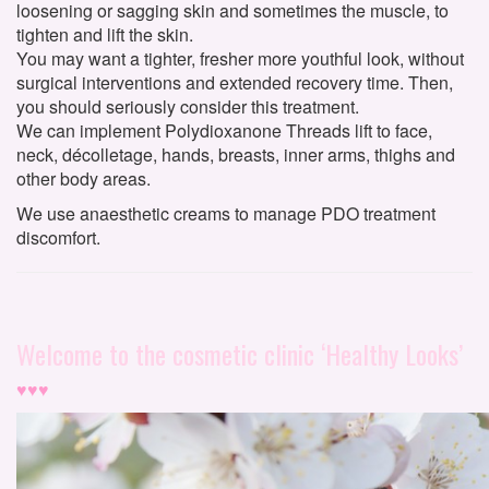
loosening or sagging skin and sometimes the muscle, to
tighten and lift the skin.
You may want a tighter, fresher more youthful look, without
surgical interventions and extended recovery time. Then,
you should seriously consider this treatment.
We can implement Polydioxanone Threads lift to face,
neck, décolletage, hands, breasts, inner arms, thighs and
other body areas.
We use anaesthetic creams to manage PDO treatment
discomfort.
Welcome to the cosmetic clinic ‘Healthy Looks’
♥♥♥