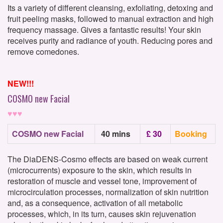
Its a variety of different cleansing, exfoliating, detoxing and
fruit peeling masks, followed to manual extraction and high
frequency massage. Gives a fantastic results! Your skin
receives purity and radiance of youth. Reducing pores and
remove comedones.
NEW!!!
COSMO new Facial
♥♥♥
COSMO new Facial
40 mins
£ 30
Booking
The DiaDENS-Cosmo effects are based on weak current
(microcurrents) exposure to the skin, which results in
restoration of muscle and vessel tone, improvement of
microcirculation processes, normalization of skin nutrition
and, as a consequence, activation of all metabolic
processes, which, in its turn, causes skin rejuvenation