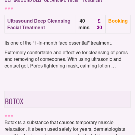
♥♥♥
Ultrasound Deep Cleansing
40
£
Booking
Facial Treatment
mins
30
Its one of the “1-in-month face essential” treatment.
Extremely comfortable and effective for cleansing of pores
and removing of comedones. With using ultrasonic and
contact gel. Pores tightening mask, calming lotion …
BOTOX
♥♥♥
Botox is a substance that causes temporary muscle
relaxation. It’s been used safely for years, dermatologists