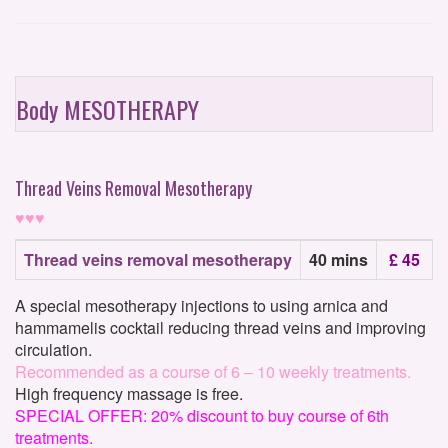
Body MESOTHERAPY
Thread Veins Removal Mesotherapy
♥♥♥
Thread veins removal mesotherapy
40 mins
£ 45
A special mesotherapy injections to using arnica and
hammamelis cocktail reducing thread veins and improving
circulation.
Recommended as a course of 6 – 10 weekly treatments.
High frequency massage is free.
SPECIAL OFFER: 20% discount to buy course of 6th
treatments.