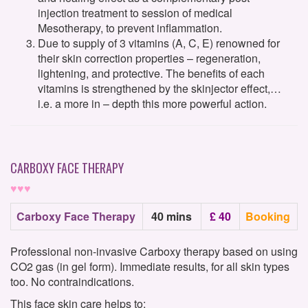
injection treatment to session of medical
Mesotherapy, to prevent inflammation.
Due to supply of 3 vitamins (A, C, E) renowned for
their skin correction properties – regeneration,
lightening, and protective. The benefits of each
vitamins is strengthened by the skinjector effect,…
i.e. a more in – depth this more powerful action.
CARBOXY FACE THERAPY
♥♥♥
Carboxy Face Therapy
40 mins
£ 40
Booking
Professional non-invasive Carboxy therapy based on using
CO2 gas (in gel form). Immediate results, for all skin types
too. No contraindications.
This face skin care helps to: