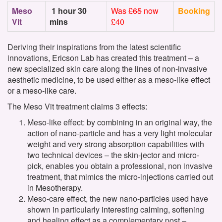
Meso
1 hour 30
Was
£65
now
Booking
Vit
mins
£40
Deriving their inspirations from the latest scientific
innovations, Ericson Lab has created this treatment – a
new specialized skin care along the lines of non-invasive
aesthetic medicine, to be used either as a meso-like effect
or a meso-like care.
The Meso Vit treatment claims 3 effects:
Meso-like effect: by combining in an original way, the
action of nano-particle and has a very light molecular
weight and very strong absorption capabilities with
two technical devices – the skin-jector and micro-
pick, enables you obtain a professional, non invasive
treatment, that mimics the micro-injections carried out
in Mesotherapy.
Meso-care effect, the new nano-particles used have
shown in particularly interesting calming, softening
and healing effect as a complementary post –