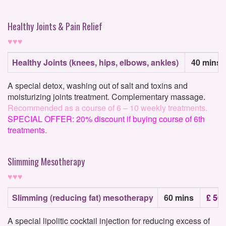
Healthy Joints & Pain Relief
♥♥♥
Healthy Joints (knees, hips, elbows, ankles)
40 mins
A special detox, washing out of salt and toxins and
moisturizing joints treatment. Complementary massage.
Recommended as a course of 6 – 10 weekly treatments.
SPECIAL OFFER: 20% discount if buying course of 6th
treatments.
Slimming Mesotherapy
♥♥♥
Slimming (reducing fat) mesotherapy
60 mins
£ 50
A special lipolitic cocktail injection for reducing excess of