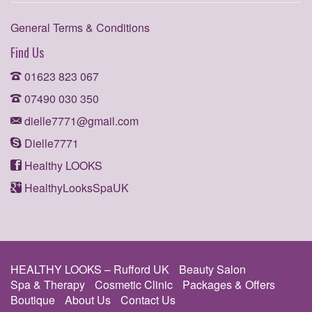
General Terms & Conditions
Find Us
01623 823 067
07490 030 350
dielle7771@gmail.com
Dielle7771
Healthy LOOKS
HealthyLooksSpaUK
HEALTHY LOOKS – Rufford UK
Beauty Salon
Spa & Therapy
Cosmetic Clinic
Packages & Offers
Boutique
About Us
Contact Us