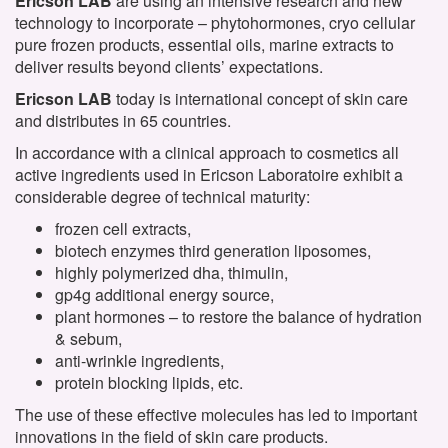
Ericson LAB
are using an intensive research and new
technology to incorporate – phytohormones, cryo cellular
pure frozen products, essential oils, marine extracts to
deliver results beyond clients’ expectations.
Ericson LAB
today is international concept of skin care
and distributes in 65 countries.
In accordance with a clinical approach to cosmetics all
active ingredients used in Ericson Laboratoire exhibit a
considerable degree of technical maturity:
frozen cell extracts,
biotech enzymes third generation liposomes,
highly polymerized dha, thimulin,
gp4g additional energy source,
plant hormones – to restore the balance of hydration
& sebum,
anti-wrinkle ingredients,
protein blocking lipids, etc.
The use of these effective molecules has led to important
innovations in the field of skin care products.