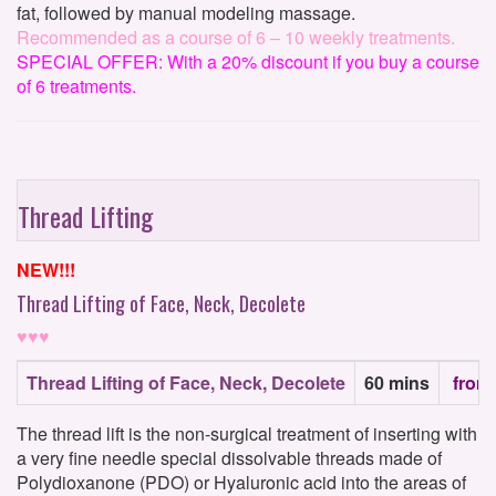
fat, followed by manual modeling massage.
Recommended as a course of 6 – 10 weekly treatments.
SPECIAL OFFER: With a 20% discount if you buy a course
of 6 treatments.
Thread Lifting
NEW!!!
Thread Lifting of Face, Neck, Decolete
♥♥♥
Thread Lifting of Face, Neck, Decolete
60 mins
from
The thread lift is the non-surgical treatment of inserting with
a very fine needle special dissolvable threads made of
Polydioxanone (PDO) or Hyaluronic acid into the areas of