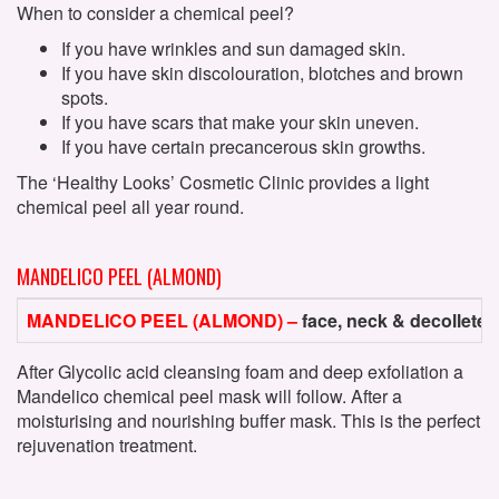
When to consider a chemical peel?
If you have wrinkles and sun damaged skin.
If you have skin discolouration, blotches and brown
spots.
If you have scars that make your skin uneven.
If you have certain precancerous skin growths.
The ‘Healthy Looks’ Cosmetic Clinic provides a light
chemical peel all year round.
MANDELICO PEEL (ALMOND)
MANDELICO PEEL (ALMOND) –
face, neck & decollete
After Glycolic acid cleansing foam and deep exfoliation a
Mandelico chemical peel mask will follow. After a
moisturising and nourishing buffer mask. This is the perfect
rejuvenation treatment.