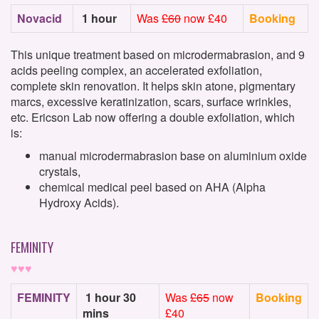
Novacid
1 hour
Was
£60
now £40
Booking
This unique treatment based on microdermabrasion, and 9
acids peeling complex, an accelerated exfoliation,
complete skin renovation. It helps skin atone, pigmentary
marcs, excessive keratinization, scars, surface wrinkles,
etc. Ericson Lab now offering a double exfoliation, which
is:
manual microdermabrasion base on aluminium oxide
crystals,
chemical medical peel based on AHA (Alpha
Hydroxy Acids).
FEMINITY
♥♥♥
FEMINITY
1 hour 30
Was
£65
now
Booking
mins
£40