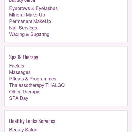
Eyebrows & Eyelashes
Mineral Make-Up
Permanent MakeUp
Nail Services
Waxing & Sugaring
Spa & Therapy
Facials
Massages
Rituals & Programmes
Thalassotherapy THALGO
Other Therapy
SPA Day
Healthy Looks Services
Beauty Salon