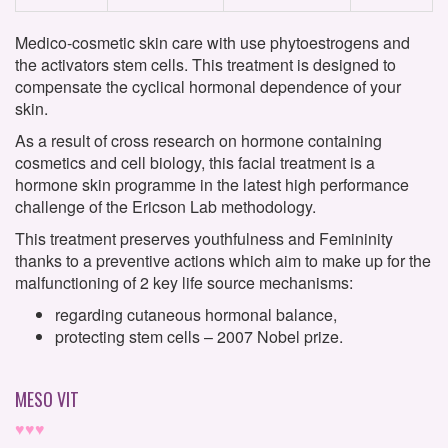
Medico-cosmetic skin care with use phytoestrogens and
the activators stem cells. This treatment is designed to
compensate the cyclical hormonal dependence of your
skin.
As a result of cross research on hormone containing
cosmetics and cell biology, this facial treatment is a
hormone skin programme in the latest high performance
challenge of the Ericson Lab methodology.
This treatment preserves youthfulness and Femininity
thanks to a preventive actions which aim to make up for the
malfunctioning of 2 key life source mechanisms:
regarding cutaneous hormonal balance,
protecting stem cells – 2007 Nobel prize.
MESO VIT
♥♥♥