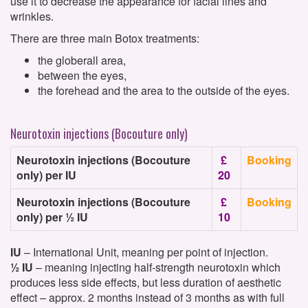
use it to decrease the appearance for facial lines and
wrinkles.
There are three main Botox treatments:
the globerall area,
between the eyes,
the forehead and the area to the outside of the eyes.
Neurotoxin injections (Bocouture only)
Neurotoxin injections (Bocouture
£
Booking
only) per IU
20
Neurotoxin injections (Bocouture
£
Booking
only) per ½ IU
10
IU
– International Unit, meaning per point of injection.
½ IU
– meaning injecting half-strength neurotoxin which
produces less side effects, but less duration of aesthetic
effect – approx. 2 months instead of 3 months as with full